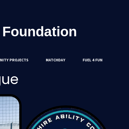
 Foundation
NITY PROJECTS
MATCHDAY
FUEL 4 FUN
gue