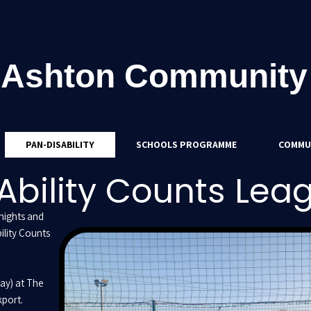
 Ashton Community
PAN-DISABILITY
SCHOOLS PROGRAMME
COMMU
Ability Counts Lea
nights and
ility Counts
ay) at The
port.