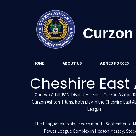
Curzon
HOME
ABOUT US
ARMED FORCES
Cheshire East 
Our two Adult PAN-Disability Teams, Curzon Ashton K
Curzon Ashton Titans, both play in the Cheshire East Ab
League.
The League takes place each month (September to M
Power League Complex in Heaton Mersey, Stock