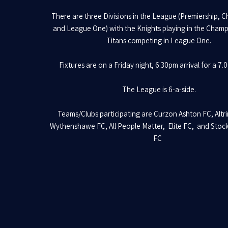
There are three Divisions in the League (Premiership, 
and League One) with the Knights playing in the Cham
Titans competing in League One.
Fixtures are on a Friday night, 6.30pm arrival for a 7.
The League is 6-a-side.
Teams/Clubs participating are Curzon Ashton FC, Altr
Wythenshawe FC, All People Matter, Elite FC, and Stoc
FC