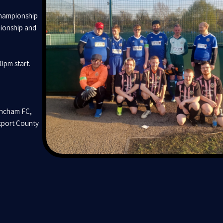
Championship
pionship and
00pm start.
incham FC,
kport County