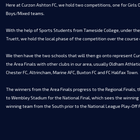
Here at Curzon Ashton FC, we hold two competitions, one for Girls O
Boys/Mixed teams.
With the help of Sports Students from Tameside College, under the
Truett, we hold the local phase of the competition over the course
We then have the two schools that will then go onto represent Cur
the Area Finals with other clubs in our area, usually Oldham Athletic
Chester FC, Altrincham, Marine AFC, Buxton FC and FC Halifax Town.
The winners from the Area Finals progress to the Regional Finals, t
to Wembley Stadium for the National Final, which sees the winning
winning team from the South prior to the National League Play-Off F