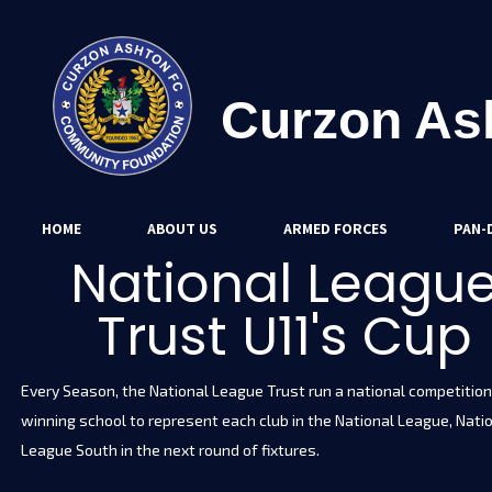
Curzon As
HOME
ABOUT US
ARMED FORCES
PAN-D
National Leagu
Trust U11's Cup
Every Season, the National League Trust run a national competition 
winning school to represent each club in the National League, Nati
League South in the next round of fixtures.