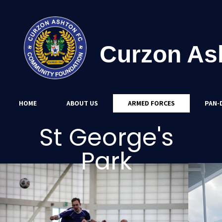
Curzon As
HOME
ABOUT US
ARMED FORCES
PAN-D
St George's
Park