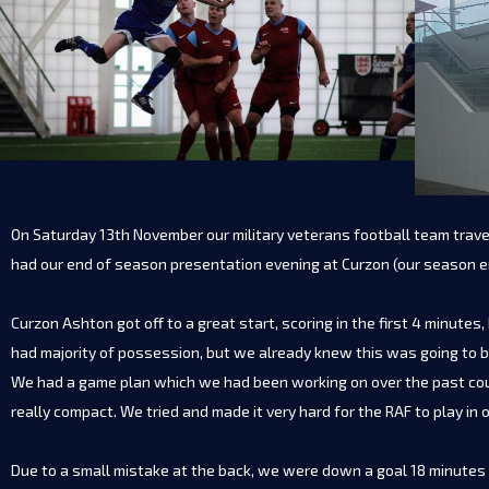
On Saturday 13th November our military veterans football team trave
had our end of season presentation evening at Curzon (our season
Curzon Ashton got off to a great start, scoring in the first 4 minut
had majority of possession, but we already knew this was going to b
We had a game plan which we had been working on over the past coupl
really compact. We tried and made it very hard for the RAF to play in o
Due to a small mistake at the back, we were down a goal 18 minutes 