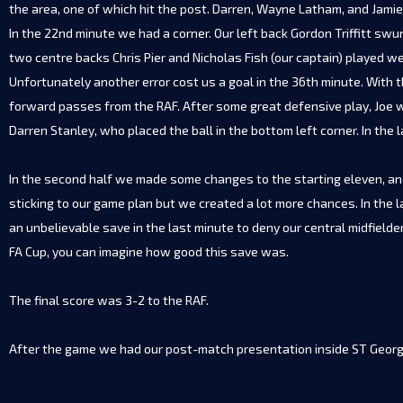
the area, one of which hit the post. Darren, Wayne Latham, and Jamie 
In the 22nd minute we had a corner. Our left back Gordon Triffitt sw
two centre backs Chris Pier and Nicholas Fish (our captain) played wel
Unfortunately another error cost us a goal in the 36th minute. With t
forward passes from the RAF. After some great defensive play, Joe wo
Darren Stanley, who placed the ball in the bottom left corner. In the 
In the second half we made some changes to the starting eleven, and 
sticking to our game plan but we created a lot more chances. In the l
an unbelievable save in the last minute to deny our central midfield
FA Cup, you can imagine how good this save was.
The final score was 3-2 to the RAF.
After the game we had our post-match presentation inside ST George