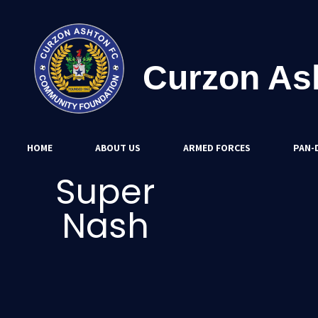
Curzon As
HOME
ABOUT US
ARMED FORCES
PAN-D
Super
Nash